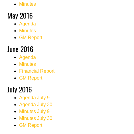
Minutes
May 2016
Agenda
Minutes
GM Report
June 2016
Agenda
Minutes
Financial Report
GM Report
July 2016
Agenda July 9
Agenda July 30
Minutes July 9
Minutes July 30
GM Report