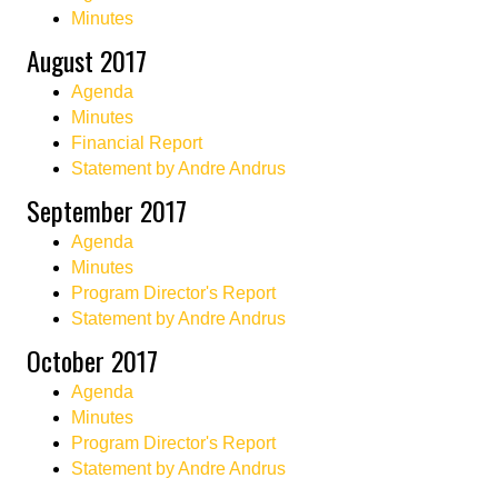
Minutes
August 2017
Agenda
Minutes
Financial Report
Statement by Andre Andrus
September 2017
Agenda
Minutes
Program Director's Report
Statement by Andre Andrus
October 2017
Agenda
Minutes
Program Director's Report
Statement by Andre Andrus