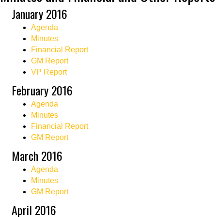
January 2016
Agenda
Minutes
Financial Report
GM Report
VP Report
February 2016
Agenda
Minutes
Financial Report
GM Report
March 2016
Agenda
Minutes
GM Report
April 2016