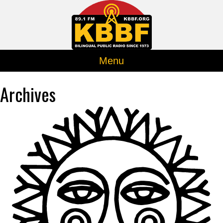
Menu
Archives