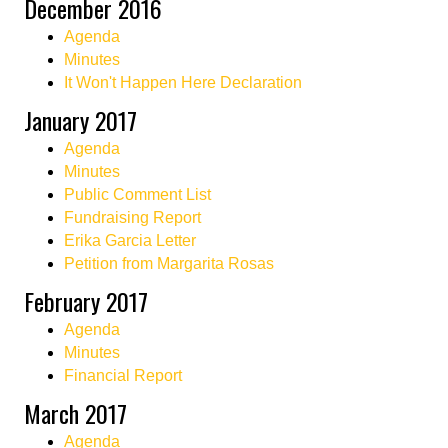
December 2016
Agenda
Minutes
It Won't Happen Here Declaration
January 2017
Agenda
Minutes
Public Comment List
Fundraising Report
Erika Garcia Letter
Petition from Margarita Rosas
February 2017
Agenda
Minutes
Financial Report
March 2017
Agenda