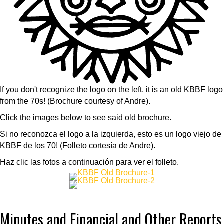
If you don't recognize the logo on the left, it is an old KBBF logo
from the 70s! (Brochure courtesy of Andre).
Click the images below to see said old brochure.
Si no reconozca el logo a la izquierda, esto es un logo viejo de
KBBF de los 70! (Folleto cortesía de Andre).
Haz clic las fotos a continuación para ver el folleto.
Minutes and Financial and Other Reports