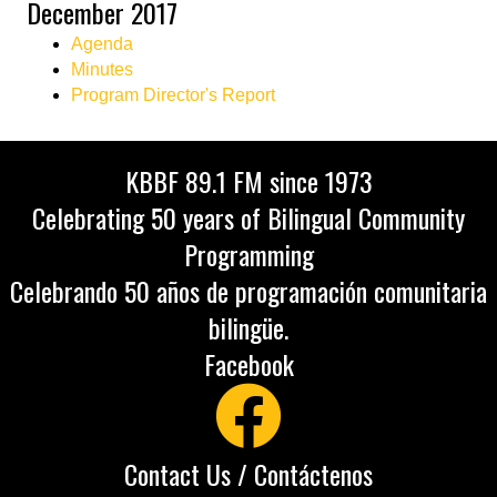
December 2017
Agenda
Minutes
Program Director's Report
KBBF 89.1 FM since 1973
Celebrating 50 years of Bilingual Community
Programming
Celebrando 50 años de programación comunitaria
bilingüe.
Facebook
Contact Us / Contáctenos