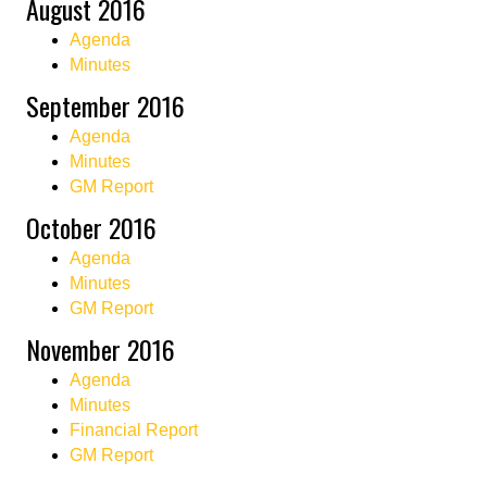
August 2016
Agenda
Minutes
September 2016
Agenda
Minutes
GM Report
October 2016
Agenda
Minutes
GM Report
November 2016
Agenda
Minutes
Financial Report
GM Report