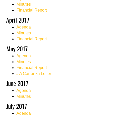
Minutes
Financial Report
April 2017
Agenda
Minutes
Financial Report
May 2017
Agenda
Minutes
Financial Report
J A Carranza Letter
June 2017
Agenda
Minutes
July 2017
Agenda