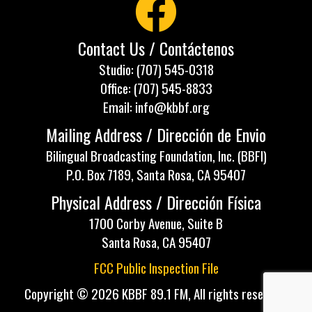
Contact Us / Contáctenos
Studio: (707) 545-0318
Office: (707) 545-8833
Email: info@kbbf.org
Mailing Address / Dirección de Envio
Bilingual Broadcasting Foundation, Inc. (BBFI)
P.O. Box 7189, Santa Rosa, CA 95407
Physical Address / Dirección Física
1700 Corby Avenue, Suite B
Santa Rosa, CA 95407
FCC Public Inspection File
Copyright © 2026 KBBF 89.1 FM, All rights reserved.