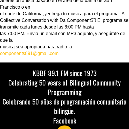
Si eres un artista basado en el area de la bahía de San
Francisco o en
el norte de California, ¡entrega tu musica para el programa "A
Collective Conversation with Da Component$"! El programa se
transmite cada lunes desde las 6:00 PM hasta
las 7:00 PM. Envia un email con MP3 adjunto, y asegúrate de
que la
musica sea apropiada para radio, a
components891@gmail.com
KBBF 89.1 FM since 1973
Celebrating 50 years of Bilingual Community
Programming
Celebrando 50 años de programación comunitaria
bilingüe.
Facebook