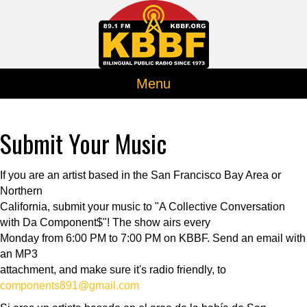
Menu
Submit Your Music
If you are an artist based in the San Francisco Bay Area or
Northern
California, submit your music to "A Collective Conversation
with Da Component$"! The show airs every
Monday from 6:00 PM to 7:00 PM on KBBF. Send an email with
an MP3
attachment, and make sure it's radio friendly, to
components891@gmail.com