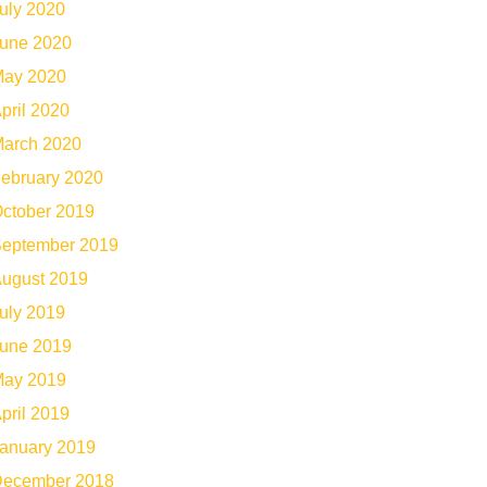
uly 2020
une 2020
ay 2020
pril 2020
arch 2020
ebruary 2020
ctober 2019
eptember 2019
ugust 2019
uly 2019
une 2019
ay 2019
pril 2019
anuary 2019
ecember 2018