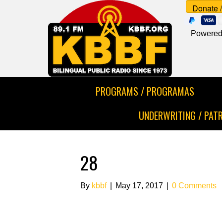
Powered
PROGRAMS / PROGRAMAS
UNDERWRITING / PAT
28
By
kbbf
|
May 17, 2017
|
0 Comments