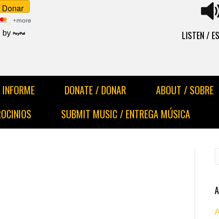
LISTEN / 
 by
INFORME
DONATE / DONAR
ABOUT / SOBRE
ROCINIOS
SUBMIT MUSIC / ENTREGA MÚSICA
A
A