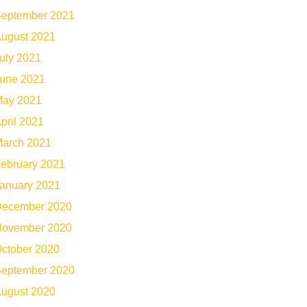
eptember 2021
ugust 2021
uly 2021
une 2021
ay 2021
pril 2021
arch 2021
ebruary 2021
anuary 2021
ecember 2020
ovember 2020
ctober 2020
eptember 2020
ugust 2020