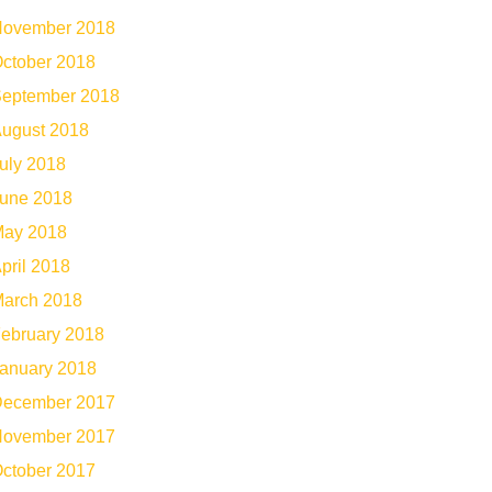
ovember 2018
ctober 2018
eptember 2018
ugust 2018
uly 2018
une 2018
ay 2018
pril 2018
arch 2018
ebruary 2018
anuary 2018
ecember 2017
ovember 2017
ctober 2017