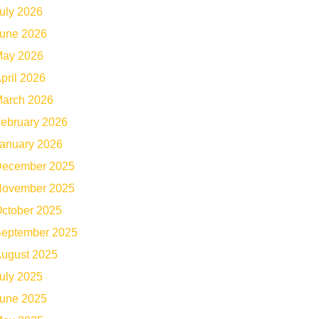
uly 2026
une 2026
ay 2026
pril 2026
arch 2026
ebruary 2026
anuary 2026
ecember 2025
ovember 2025
ctober 2025
eptember 2025
ugust 2025
uly 2025
une 2025