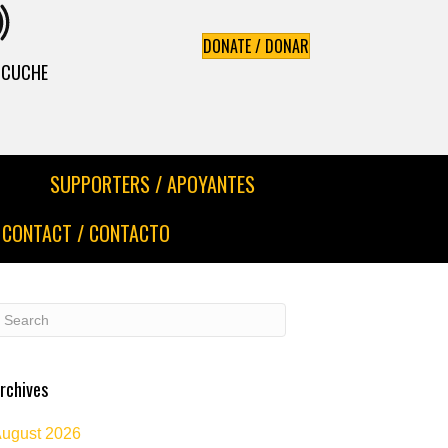
DONATE / DONAR
ESCUCHE
SUPPORTERS / APOYANTES
CONTACT / CONTACTO
rchives
ugust 2026