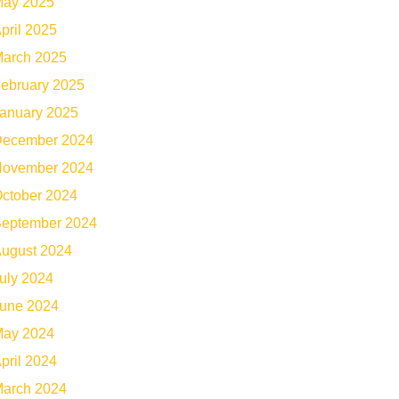
ay 2025
pril 2025
arch 2025
ebruary 2025
anuary 2025
ecember 2024
ovember 2024
ctober 2024
eptember 2024
ugust 2024
uly 2024
une 2024
ay 2024
pril 2024
arch 2024