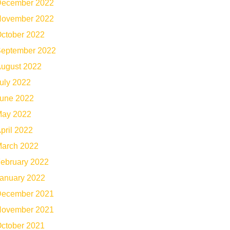
ecember 2022
ovember 2022
ctober 2022
eptember 2022
ugust 2022
uly 2022
une 2022
ay 2022
pril 2022
arch 2022
ebruary 2022
anuary 2022
ecember 2021
ovember 2021
ctober 2021