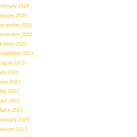
ebruary 2024
anuary 2024
ecember 2023
ovember 2023
ctober 2023
eptember 2023
ugust 2023
uly 2023
une 2023
ay 2023
pril 2023
arch 2023
ebruary 2023
anuary 2023