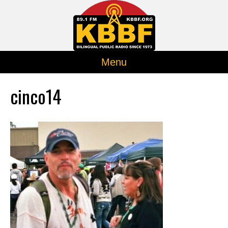
Menu
cinco14