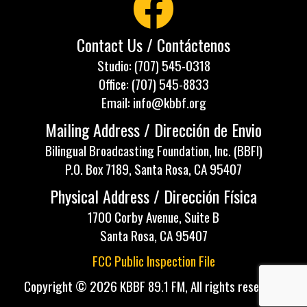
Contact Us / Contáctenos
Studio: (707) 545-0318
Office: (707) 545-8833
Email: info@kbbf.org
Mailing Address / Dirección de Envio
Bilingual Broadcasting Foundation, Inc. (BBFI)
P.O. Box 7189, Santa Rosa, CA 95407
Physical Address / Dirección Física
1700 Corby Avenue, Suite B
Santa Rosa, CA 95407
FCC Public Inspection File
Copyright © 2026 KBBF 89.1 FM, All rights reserved.