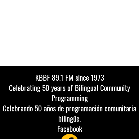
KBBF 89.1 FM since 1973
Celebrating 50 years of Bilingual Community
Programming
Celebrando 50 años de programación comunitaria
bilingüe.
Facebook