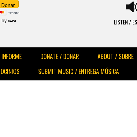
LISTEN / 
 by
INFORME
DONATE / DONAR
ABOUT / SOBRE
ROCINIOS
SUBMIT MUSIC / ENTREGA MÚSICA