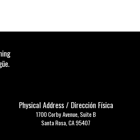
ming
güe.
Physical Address / Dirección Física
1700 Corby Avenue, Suite B
Santa Rosa, CA 95407