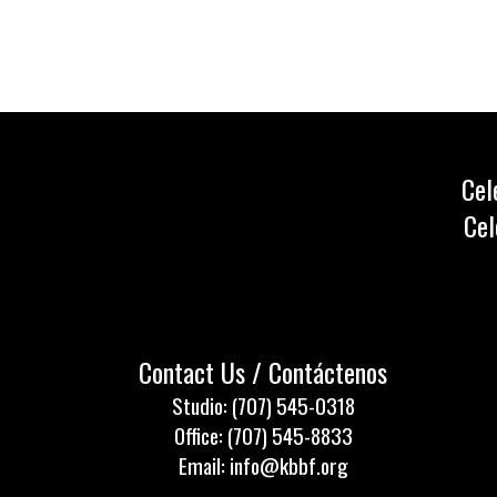
Cel
Cel
Contact Us / Contáctenos
Studio: (707) 545-0318
Office: (707) 545-8833
Email: info@kbbf.org