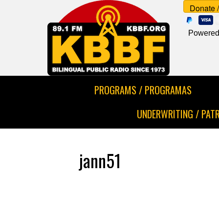
Powered
PROGRAMS / PROGRAMAS
UNDERWRITING / PAT
jann51