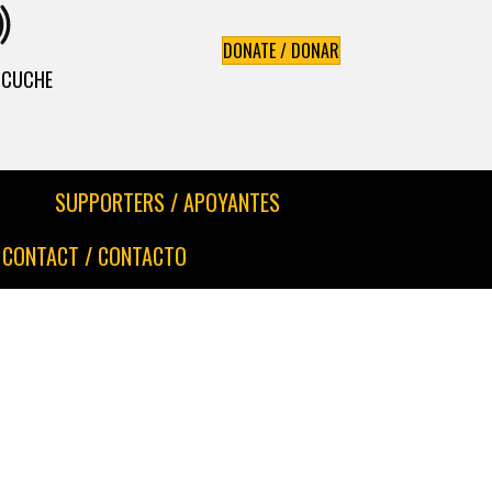
DONATE / DONAR
ESCUCHE
SUPPORTERS / APOYANTES
CONTACT / CONTACTO