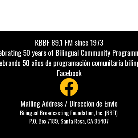
KBBF 89.1 FM since 1973
ebrating 50 years of Bilingual Community Program
ebrando 50 años de programación comunitaria bilin
Facebook
Mailing Address / Dirección de Envio
Bilingual Broadcasting Foundation, Inc. (BBFI)
P.O. Box 7189, Santa Rosa, CA 95407