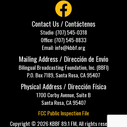
Contact Us / Contáctenos
Studio: (707) 545-0318
Office: (707) 545-8833
Email: info@kbbf.org
Mailing Address / Dirección de Envio
Bilingual Broadcasting Foundation, Inc. (BBFI)
P.O. Box 7189, Santa Rosa, CA 95407
Physical Address / Dirección Física
1700 Corby Avenue, Suite B
Santa Rosa, CA 95407
FCC Public Inspection File
Copyright © 2026 KBBF 89.1 FM, All rights reserved.