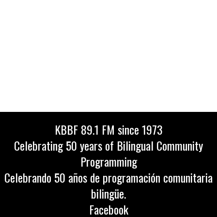
KBBF 89.1 FM since 1973
Celebrating 50 years of Bilingual Community
Programming
Celebrando 50 años de programación comunitaria
bilingüe.
Facebook