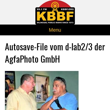
Menu
Autosave-File vom d-lab2/3 der
AgfaPhoto GmbH